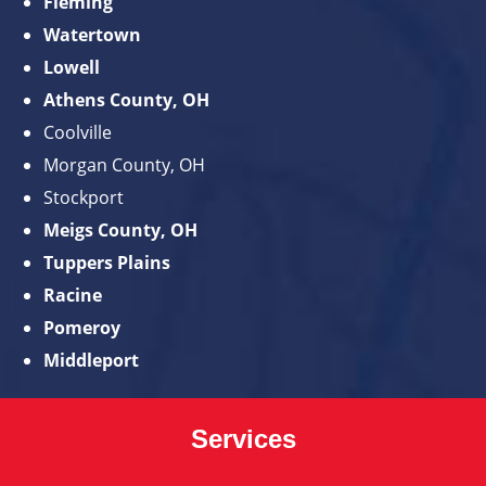
Fleming
Watertown
Lowell
Athens County, OH
Coolville
Morgan County, OH
Stockport
Meigs County, OH
Tuppers Plains
Racine
Pomeroy
Middleport
Services