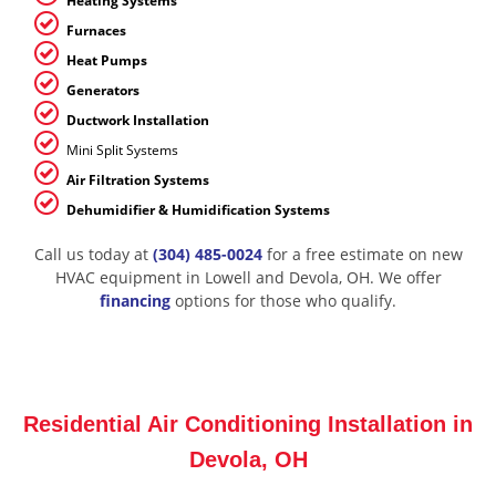
Heating Systems
Furnaces
Heat Pumps
Generators
Ductwork Installation
Mini Split Systems
Air Filtration Systems
Dehumidifier & Humidification Systems
Call us today at
(304) 485-0024
for a free estimate on new
HVAC equipment in Lowell and Devola, OH. We offer
financing
options for those who qualify.
Residential Air Conditioning Installation in
Devola, OH