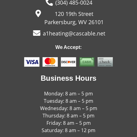
(304) 485-0024
120 19th Street
Parkersburg, WV 26101
a1heating@cascable.net
We Accept:
Business Hours
Monday: 8 am – 5 pm
Tuesday: 8 am – 5 pm
Wednesday: 8 am – 5 pm
Thursday: 8 am – 5 pm
Friday: 8 am – 5 pm
Saturday: 8 am – 12 pm