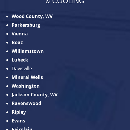
& COOLING
Wood County, WV
Parkersburg
Vienna
Boaz
Williamstown
Lubeck
Davisville
Mineral Wells
Washington
Jackson County, WV
Ravenswood
Ripley
Evans
Fairplain