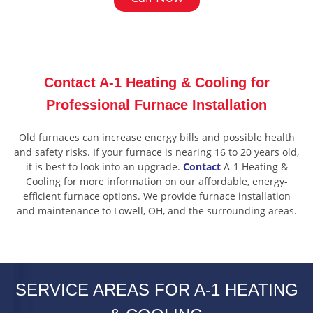
Contact A-1 Heating & Cooling for
Professional Furnace Installation
Old furnaces can increase energy bills and possible health
and safety risks. If your furnace is nearing 16 to 20 years old,
it is best to look into an upgrade.
Contact
A-1 Heating &
Cooling for more information on our affordable, energy-
efficient furnace options. We provide furnace installation
and maintenance to Lowell, OH, and the surrounding areas.
SERVICE AREAS FOR A-1 HEATING