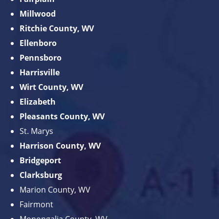
Millwood
Ritchie County, WV
Ellenboro
Pennsboro
Harrisville
Wirt County, WV
Elizabeth
Pleasants County, WV
St. Marys
Harrison County, WV
Bridgeport
Clarksburg
Marion County, WV
Fairmont