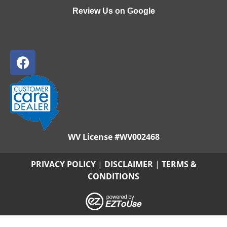
Review Us on Google
WV License #WV002468
PRIVACY POLICY
|
DISCLAIMER
|
TERMS &
CONDITIONS