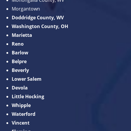
Monongalia County, WV
Morgantown
Doddridge County, WV
Washington County, OH
Marietta
Reno
Barlow
Belpre
Beverly
Lower Salem
Devola
Little Hocking
Whipple
Waterford
Vincent