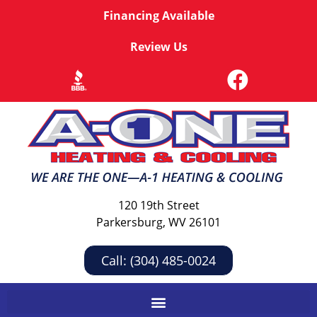
Financing Available
Review Us
120 19th Street
Parkersburg, WV 26101
Call: (304) 485-0024