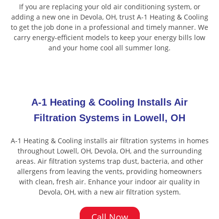
If you are replacing your old air conditioning system, or
adding a new one in Devola, OH, trust A-1 Heating & Cooling
to get the job done in a professional and timely manner. We
carry energy-efficient models to keep your energy bills low
and your home cool all summer long.
A-1 Heating & Cooling Installs Air
Filtration Systems in Lowell, OH
A-1 Heating & Cooling installs air filtration systems in homes
throughout Lowell, OH, Devola, OH, and the surrounding
areas. Air filtration systems trap dust, bacteria, and other
allergens from leaving the vents, providing homeowners
with clean, fresh air. Enhance your indoor air quality in
Devola, OH, with a new air filtration system.
Call Now