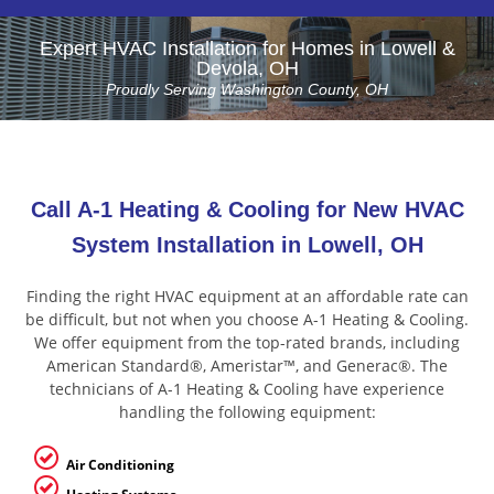
Expert HVAC Installation for Homes in Lowell &
Devola, OH
Proudly Serving Washington County, OH
Call A-1 Heating & Cooling for New HVAC
System Installation in Lowell, OH
Finding the right HVAC equipment at an affordable rate can
be difficult, but not when you choose A-1 Heating & Cooling.
We offer equipment from the top-rated brands, including
American Standard®, Ameristar™, and Generac®. The
technicians of A-1 Heating & Cooling have experience
handling the following equipment:
Air Conditioning