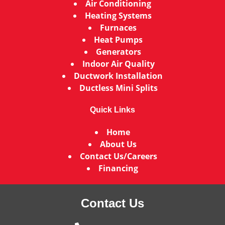
Air Conditioning
Heating Systems
Furnaces
Heat Pumps
Generators
Indoor Air Quality
Ductwork Installation
Ductless Mini Splits
Quick Links
Home
About Us
Contact Us/Careers
Financing
Contact Us