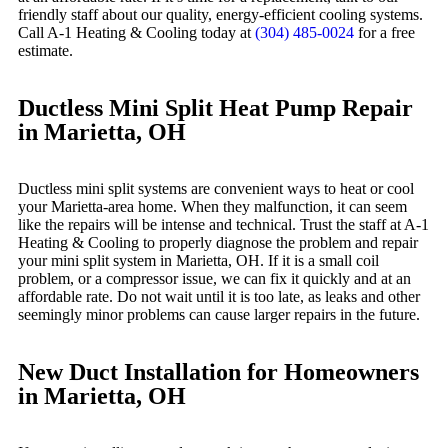
friendly staff about our quality, energy-efficient cooling systems.
Call A-1 Heating & Cooling today at
(304) 485-0024
for a free
estimate.
Ductless Mini Split Heat Pump Repair
in Marietta, OH
Ductless mini split systems are convenient ways to heat or cool
your Marietta-area home. When they malfunction, it can seem
like the repairs will be intense and technical. Trust the staff at A-1
Heating & Cooling to properly diagnose the problem and repair
your mini split system in Marietta, OH. If it is a small coil
problem, or a compressor issue, we can fix it quickly and at an
affordable rate. Do not wait until it is too late, as leaks and other
seemingly minor problems can cause larger repairs in the future.
New Duct Installation for Homeowners
in Marietta, OH