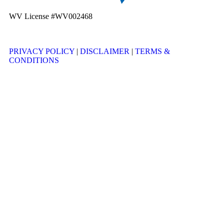
WV License #WV002468
PRIVACY POLICY
|
DISCLAIMER
|
TERMS &
CONDITIONS