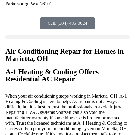
Parkersburg, WV 26101
Call: (304) 485-0024
Air Conditioning Repair for Homes in
Marietta, OH
A-1 Heating & Cooling Offers
Residential AC Repair
When your air conditioning stops working in Marietta, OH, A-1
Heating & Cooling is here to help. AC repair is not always
difficult, but it is best to trust the professionals to avoid injury.
Repairing HVAC systems yourself can also void the
manufacturer warranty if something else is broken or messed
with. Trust the licensed technicians at A-1 Heating & Cooling to
successfully repair your air conditioning system in Marietta, OH,
at an affordable rate. If it’s time for a replacement, talk to our