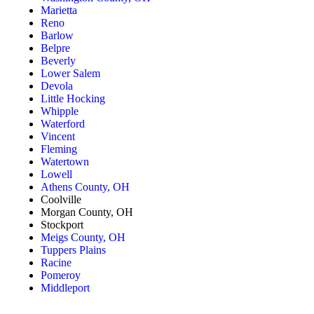
Marietta
Reno
Barlow
Belpre
Beverly
Lower Salem
Devola
Little Hocking
Whipple
Waterford
Vincent
Fleming
Watertown
Lowell
Athens County, OH
Coolville
Morgan County, OH
Stockport
Meigs County, OH
Tuppers Plains
Racine
Pomeroy
Middleport