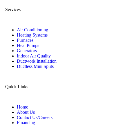
Services
Air Conditioning
Heating Systems
Furnaces
Heat Pumps
Generators
Indoor Air Quality
Ductwork Installation
Ductless Mini Splits
Quick Links
Home
About Us
Contact Us/Careers
Financing