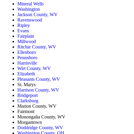
Mineral Wells
Washington
Jackson County, WV
Ravenswood
Ripley
Evans
Fairplain
Millwood
Ritchie County, WV
Ellenboro
Pennsboro
Harrisville
Wirt County, WV
Elizabeth
Pleasants County, WV
St. Marys
Harrison County, WV
Bridgeport
Clarksburg
Marion County, WV
Fairmont
Monongalia County, WV
Morgantown
Doddridge County, WV
Washington County, OH