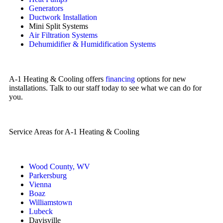
Generators
Ductwork Installation
Mini Split Systems
Air Filtration Systems
Dehumidifier & Humidification Systems
A-1 Heating & Cooling offers
financing
options for new
installations. Talk to our staff today to see what we can do for
you.
Service Areas for A-1 Heating & Cooling
Wood County, WV
Parkersburg
Vienna
Boaz
Williamstown
Lubeck
Davisville