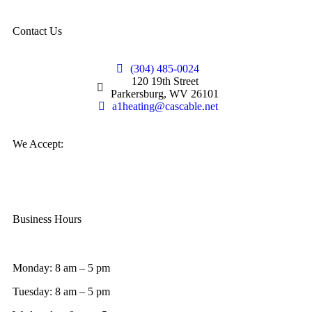
Contact Us
(304) 485-0024
120 19th Street
Parkersburg, WV 26101
a1heating@cascable.net
We Accept:
Business Hours
Monday: 8 am – 5 pm
Tuesday: 8 am – 5 pm