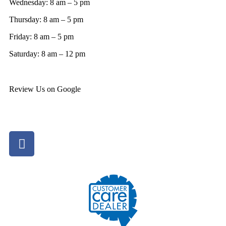
Wednesday: 8 am – 5 pm
Thursday: 8 am – 5 pm
Friday: 8 am – 5 pm
Saturday: 8 am – 12 pm
Review Us on Google