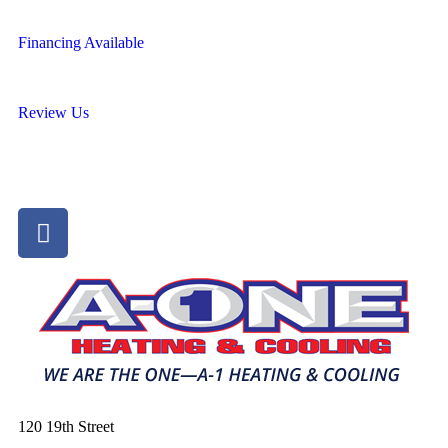
Financing Available
Review Us
120 19th Street