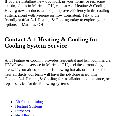
If you are installing new ductwork in your home, or replacing
existing ducts in Marietta, OH, call on A-1 Heating & Cooling.
Having new air ducts can help improve efficiency in the cooling
system, along with keeping air flow consistent. Talk to the
friendly staff at A-1 Heating & Cooling today to explore your
options in Marietta, OH.
Contact A-1 Heating & Cooling for
Cooling System Service
A-1 Heating & Cooling provides residential and light commercial
HVAC system service in Marietta, OH, and the surrounding
areas. If your air conditioner is blowing hot air, or it is time for
new air ducts, our team will have the job done in no time.
Contact
A-1 Heating & Cooling for installation, maintenance, or
repair service for the following systems:
Air Conditioning
Heating Systems
Furnaces
Heat Pumps