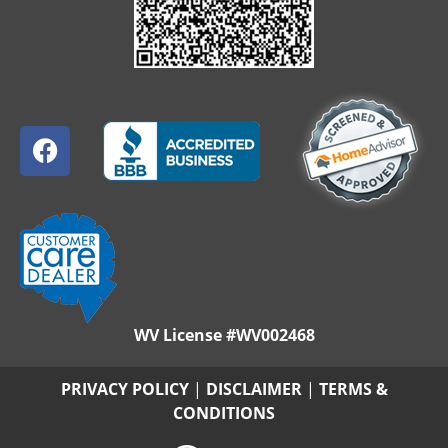
WV License #WV002468
PRIVACY POLICY
|
DISCLAIMER
|
TERMS &
CONDITIONS