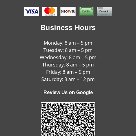
Business Hours
Monday: 8 am – 5 pm
Tuesday: 8 am – 5 pm
Wednesday: 8 am – 5 pm
Thursday: 8 am – 5 pm
Friday: 8 am – 5 pm
Saturday: 8 am – 12 pm
Review Us on Google