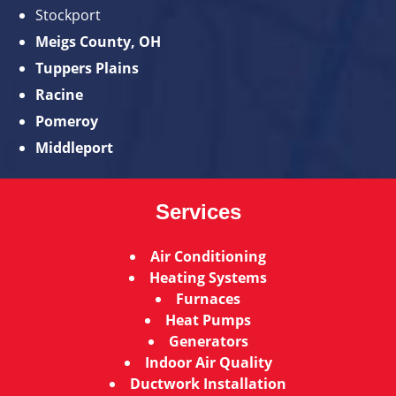
Stockport
Meigs County, OH
Tuppers Plains
Racine
Pomeroy
Middleport
Services
Air Conditioning
Heating Systems
Furnaces
Heat Pumps
Generators
Indoor Air Quality
Ductwork Installation