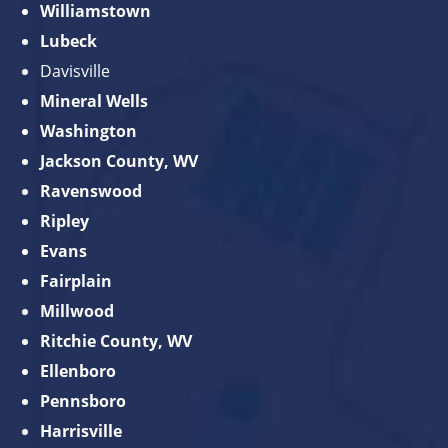
Williamstown
Lubeck
Davisville
Mineral Wells
Washington
Jackson County, WV
Ravenswood
Ripley
Evans
Fairplain
Millwood
Ritchie County, WV
Ellenboro
Pennsboro
Harrisville