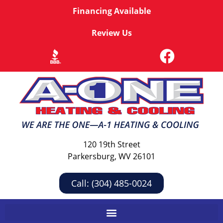
Financing Available
Review Us
120 19th Street
Parkersburg, WV 26101
Call: (304) 485-0024