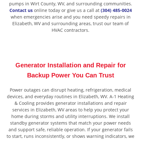
pumps in Wirt County, WV, and surrounding communities.
Contact us
online today or give us a call at
(304) 485-0024
when emergencies arise and you need speedy repairs in
Elizabeth, WV and surrounding areas, trust our team of
HVAC contractors.
Generator Installation and Repair for
Backup Power You Can Trust
Power outages can disrupt heating, refrigeration, medical
devices, and everyday routines in Elizabeth, WV. A-1 Heating
& Cooling provides generator installations and repair
services in Elizabeth, WV areas to help you protect your
home during storms and utility interruptions. We install
standby generator systems that match your power needs
and support safe, reliable operation. If your generator fails
to start, runs inconsistently, or shows warning indicators, we