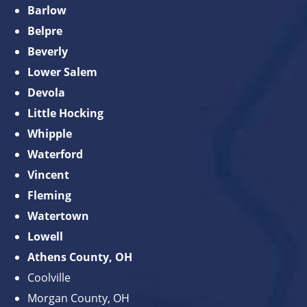
Barlow
Belpre
Beverly
Lower Salem
Devola
Little Hocking
Whipple
Waterford
Vincent
Fleming
Watertown
Lowell
Athens County, OH
Coolville
Morgan County, OH