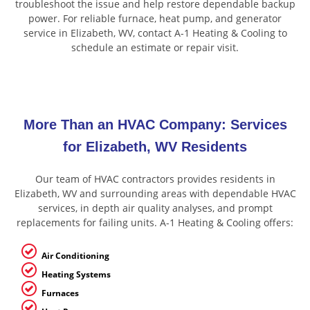
troubleshoot the issue and help restore dependable backup
power. For reliable furnace, heat pump, and generator
service in Elizabeth, WV, contact A-1 Heating & Cooling to
schedule an estimate or repair visit.
More Than an HVAC Company: Services
for Elizabeth, WV Residents
Our team of HVAC contractors provides residents in
Elizabeth, WV and surrounding areas with dependable HVAC
services, in depth air quality analyses, and prompt
replacements for failing units. A-1 Heating & Cooling offers:
Air Conditioning
Heating Systems
Furnaces