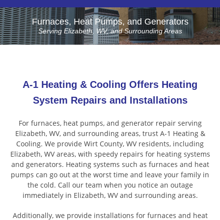
Furnaces, Heat Pumps, and Generators
Serving Elizabeth, WV, and Surrounding Areas
A-1 Heating & Cooling Offers Heating
System Repairs and Installations
For furnaces, heat pumps, and generator repair serving
Elizabeth, WV, and surrounding areas, trust A-1 Heating &
Cooling. We provide Wirt County, WV residents, including
Elizabeth, WV areas, with speedy repairs for heating systems
and generators. Heating systems such as furnaces and heat
pumps can go out at the worst time and leave your family in
the cold. Call our team when you notice an outage
immediately in Elizabeth, WV and surrounding areas.
Additionally, we provide installations for furnaces and heat