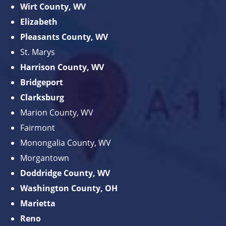
Wirt County, WV
Elizabeth
Pleasants County, WV
St. Marys
Harrison County, WV
Bridgeport
Clarksburg
Marion County, WV
Fairmont
Monongalia County, WV
Morgantown
Doddridge County, WV
Washington County, OH
Marietta
Reno