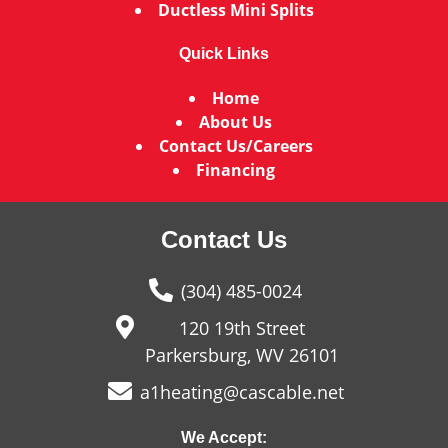
Ductless Mini Splits
Quick Links
Home
About Us
Contact Us/Careers
Financing
Contact Us
(304) 485-0024
120 19th Street
Parkersburg, WV 26101
a1heating@cascable.net
We Accept: