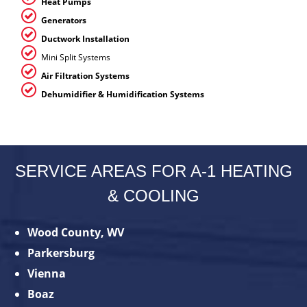
Heat Pumps
Generators
Ductwork Installation
Mini Split Systems
Air Filtration Systems
Dehumidifier & Humidification Systems
SERVICE AREAS FOR A-1 HEATING
& COOLING
Wood County, WV
Parkersburg
Vienna
Boaz